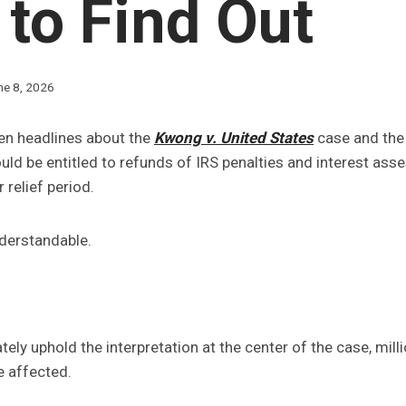
to Find Out
ne 8, 2026
en headlines about the
Kwong v. United States
case and the 
ld be entitled to refunds of IRS penalties and interest ass
 relief period.
nderstandable.
ately uphold the interpretation at the center of the case, mil
e affected.