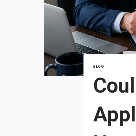
BLOG
Coul
Appl