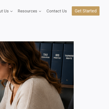
Get Started
ut Us
Resources
Contact Us