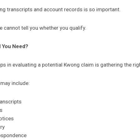
ing transcripts and account records is so important.
e cannot tell you whether you qualify.
l You Need?
eps in evaluating a potential Kwong claim is gathering the rig
 may include:
ranscripts
es
otices
ry
respondence