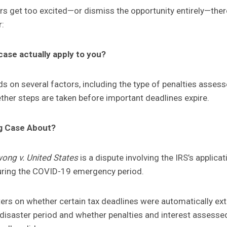
rs get too excited—or dismiss the opportunity entirely—ther
r:
ase actually apply to you?
 on several factors, including the type of penalties asses
her steps are taken before important deadlines expire.
g Case About?
ong v. United States
is a dispute involving the IRS’s applicat
during the COVID-19 emergency period.
rs on whether certain tax deadlines were automatically ex
 disaster period and whether penalties and interest assesse