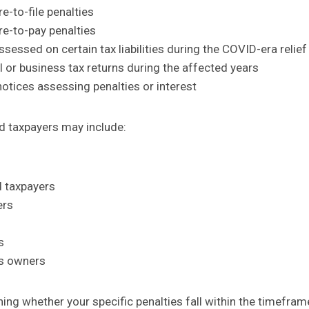
re-to-file penalties
re-to-pay penalties
ssessed on certain tax liabilities during the COVID-era relief
al or business tax returns during the affected years
otices assessing penalties or interest
ed taxpayers may include:
 taxpayers
ers
s
ss owners
ning whether your specific penalties fall within the timefra