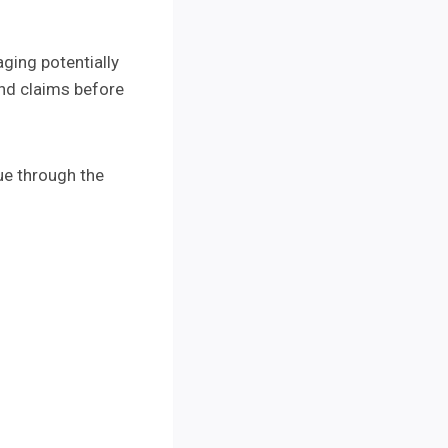
aging potentially
und claims before
ue through the