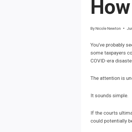
How 
By
Nicole Newton
Ju
You’ve probably se
some taxpayers cou
COVID-era disaster
The attention is u
It sounds simple.
If the courts ultim
could potentially b