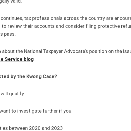
ally valid.
n continues, tax professionals across the country are encour
 to review their accounts and consider filing protective ref
s pass.
 about the National Taxpayer Advocate’s position on the iss
e Service blog
cted by the Kwong Case?
will qualify.
ant to investigate further if you:
lties between 2020 and 2023