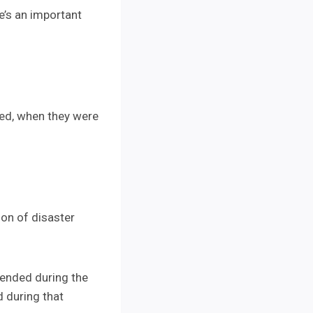
e’s an important
sed, when they were
ion of disaster
tended during the
d during that