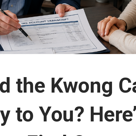
d the Kwong C
y to You? Here