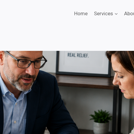
Home
Services
Abo