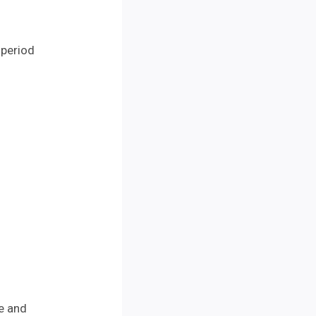
 period
me and