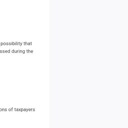
possibility that
essed during the
lions of taxpayers