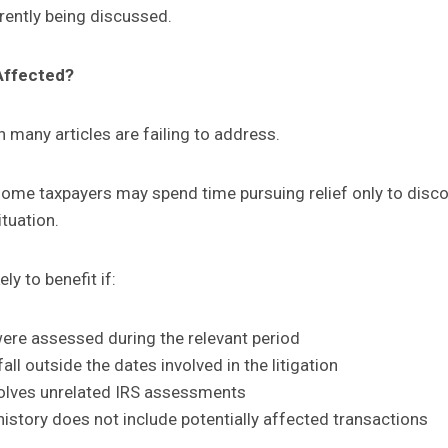
ently being discussed.
Affected?
n many articles are failing to address.
t some taxpayers may spend time pursuing relief only to disc
ituation.
ly to benefit if:
were assessed during the relevant period
all outside the dates involved in the litigation
volves unrelated IRS assessments
istory does not include potentially affected transactions