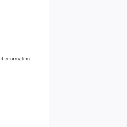
ht information.