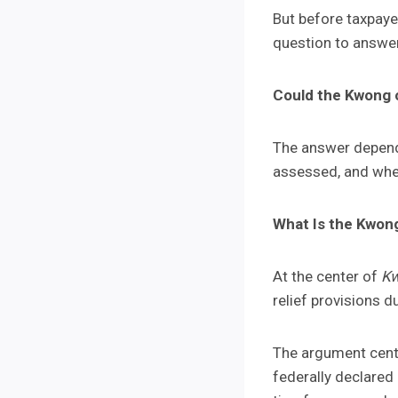
But before taxpaye
question to answe
Could the Kwong c
The answer depends
assessed, and whet
What Is the Kwon
At the center of
Kw
relief provisions 
The argument cente
federally declared