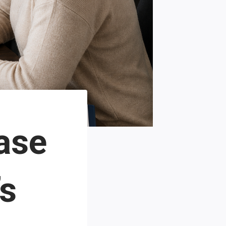
ase
’s