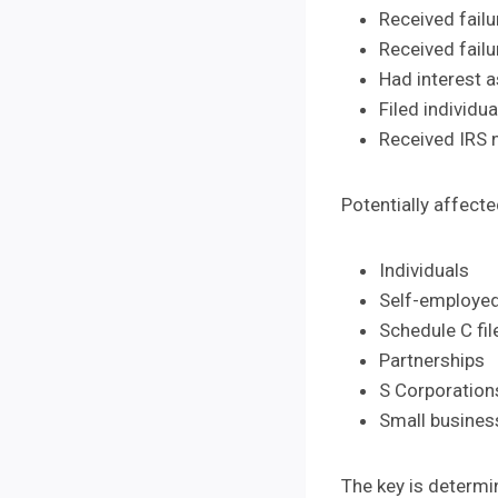
Received failu
Received failu
Had interest a
Filed individu
Received IRS n
Potentially affect
Individuals
Self-employed
Schedule C fil
Partnerships
S Corporation
Small busine
The key is determi