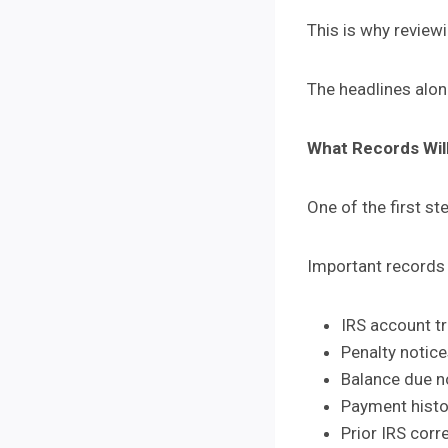
This is why review
The headlines alon
What Records Wil
One of the first st
Important records
IRS account t
Penalty notic
Balance due n
Payment histo
Prior IRS cor