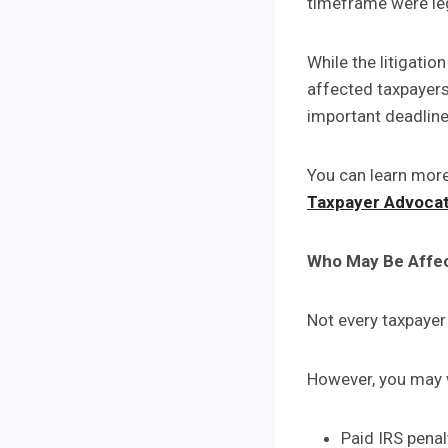
timeframe were leg
While the litigatio
affected taxpayers
important deadline
You can learn more
Taxpayer Advocat
Who May Be Affe
Not every taxpayer 
However, you may w
Paid IRS pena