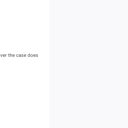
over the case does