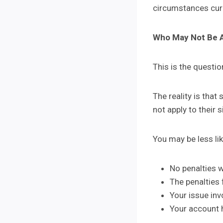
circumstances curr
Who May Not Be 
This is the questio
The reality is tha
not apply to their s
You may be less like
No penalties 
The penalties f
Your issue in
Your account h