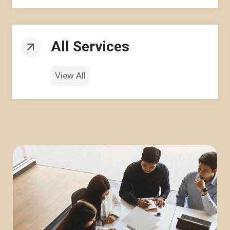
All Services
View All