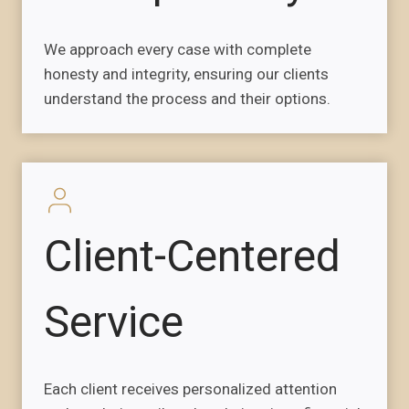
We approach every case with complete
honesty and integrity, ensuring our clients
understand the process and their options.
Client-Centered
Service
Each client receives personalized attention