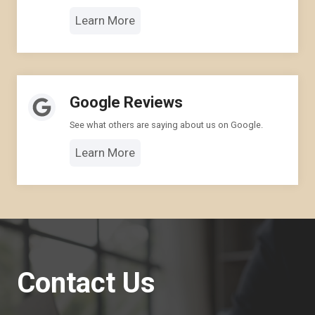
Learn More
Google Reviews
See what others are saying about us on Google.
Learn More
Contact Us