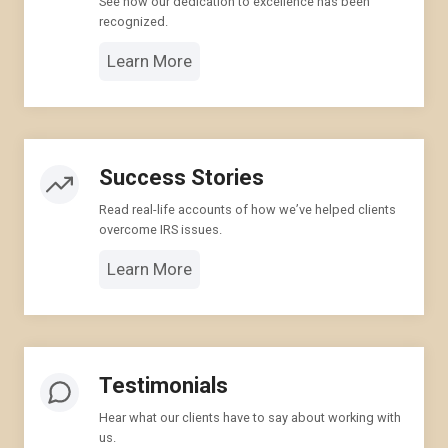
See how our dedication to excellence has been
recognized.
Learn More
Success Stories
Read real-life accounts of how we’ve helped clients
overcome IRS issues.
Learn More
Testimonials
Hear what our clients have to say about working with
us.