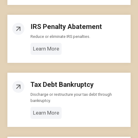
IRS Penalty Abatement
Reduce or eliminate IRS penalties.
Learn More
Tax Debt Bankruptcy
Discharge or restructure your tax debt through
bankruptcy.
Learn More