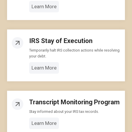
Learn More
IRS Stay of Execution
Temporarily halt IRS collection actions while resolving
your debt.
Learn More
Transcript Monitoring Program
Stay informed about your IRS tax records.
Learn More