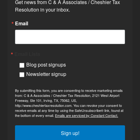
Get news from C & A Associates / Cheshier Tax 
Resolution in your inbox.
Email
Email Lists
Blog post signups
Newsletter signup
By submitting this form, you are consenting to receive marketing emails
from: C & A Associates / Cheshier Tax Resolution, 2121 West Airport
Freeway, Ste 101, Irving, TX, 75062, US,
http://www.cheshiertaxresolution.com. You can revoke your consent to
receive emails at any time by using the SafeUnsubscribe® link, found at
the bottom of every email.
Emails are serviced by Constant Contact.
Sign up!