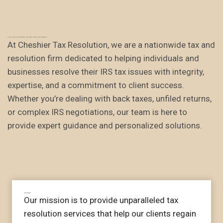
About Cheshier Tax Resolution: Your Trusted Partner in Tax Resolution.
At Cheshier Tax Resolution, we are a nationwide tax and
resolution firm dedicated to helping individuals and
businesses resolve their IRS tax issues with integrity,
expertise, and a commitment to client success.
Whether you’re dealing with back taxes, unfiled returns,
or complex IRS negotiations, our team is here to
provide expert guidance and personalized solutions.
Our mission
Our mission is to provide unparalleled tax
resolution services that help our clients regain