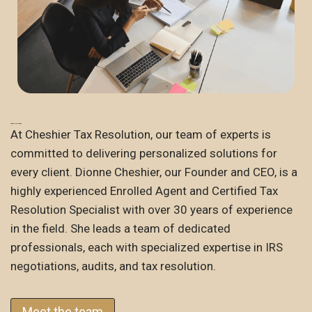
Meet Our Team
At Cheshier Tax Resolution, our team of experts is
committed to delivering personalized solutions for
every client. Dionne Cheshier, our Founder and CEO, is a
highly experienced Enrolled Agent and Certified Tax
Resolution Specialist with over 30 years of experience
in the field. She leads a team of dedicated
professionals, each with specialized expertise in IRS
negotiations, audits, and tax resolution.
Meet the team