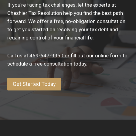
If you’re facing tax challenges, let the experts at
Cheshier Tax Resolution help you find the best path
forward. We offer a free, no-obligation consultation
to get you started on resolving your tax debt and
regaining control of your financial life.
Call us at 469-647-9950 or
fill out our online form to
schedule a free consultation today
.
Get Started Today