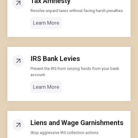
Tax Amnesty
Resolve unpaid taxes without facing harsh penalties.
Learn More
IRS Bank Levies
Prevent the IRS from seizing funds from your bank
account.
Learn More
Liens and Wage Garnishments
Stop aggressive IRS collection actions.