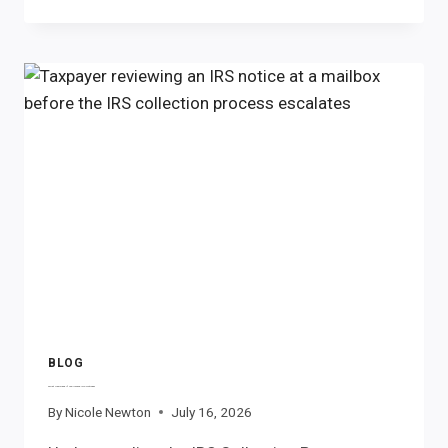
THE
IRS
FREEZE
YOUR
BANK
ACCOUNT?
BLOG
What Happens If You Ignore IRS Notices?
By
Nicole Newton
July 16, 2026