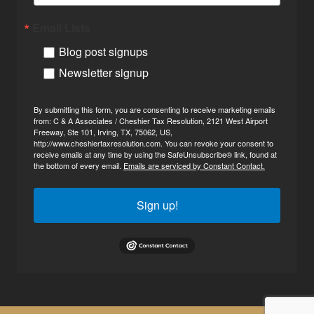
Email Lists
Blog post signups
Newsletter signup
By submitting this form, you are consenting to receive marketing emails
from: C & A Associates / Cheshier Tax Resolution, 2121 West Airport
Freeway, Ste 101, Irving, TX, 75062, US,
http://www.cheshiertaxresolution.com. You can revoke your consent to
receive emails at any time by using the SafeUnsubscribe® link, found at
the bottom of every email.
Emails are serviced by Constant Contact.
Sign up!