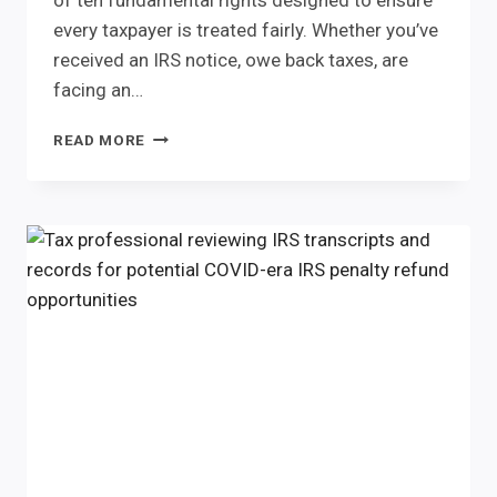
of ten fundamental rights designed to ensure
every taxpayer is treated fairly. Whether you’ve
received an IRS notice, owe back taxes, are
facing an…
THE
READ MORE
IRS
HAS
RULES
TOO.
UNDERSTANDING
THE
TAXPAYER
BILL
OF
RIGHTS