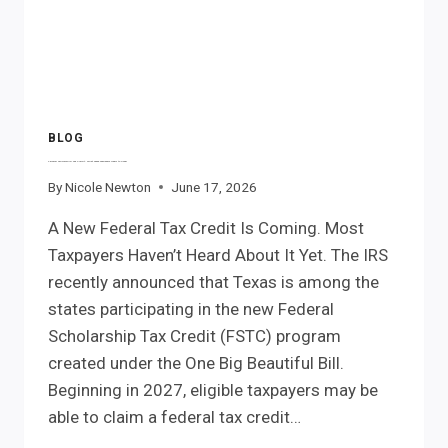
THINK.
BLOG
Federal Scholarship Tax Credit: What Texas Taxpayers Need to Know
By
Nicole Newton
June 17, 2026
A New Federal Tax Credit Is Coming. Most
Taxpayers Haven’t Heard About It Yet. The IRS
recently announced that Texas is among the
states participating in the new Federal
Scholarship Tax Credit (FSTC) program
created under the One Big Beautiful Bill.
Beginning in 2027, eligible taxpayers may be
able to claim a federal tax credit…