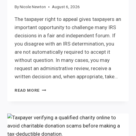
By
Nicole Newton
August 6, 2026
The taxpayer right to appeal gives taxpayers an
important opportunity to challenge many IRS
decisions in a fair and independent forum. If
you disagree with an IRS determination, you
are not automatically required to accept it
without question. In many cases, you may
request an administrative review, receive a
written decision and, when appropriate, take…
TAXPAYER
READ MORE
RIGHT
TO
APPEAL:
UNDERSTAND
YOUR
IRS
APPEAL