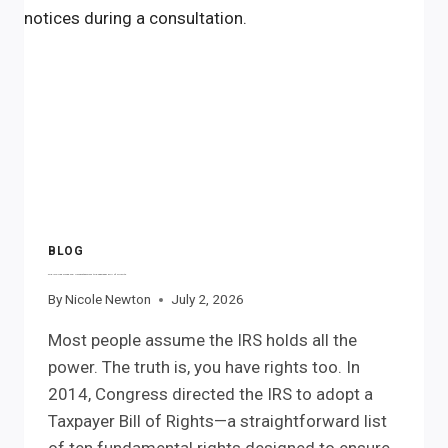
NEED
TO
KNOW
BLOG
The IRS Has Rules Too. Understanding the Taxpayer Bill of Rights
By
Nicole Newton
July 2, 2026
Most people assume the IRS holds all the
power. The truth is, you have rights too. In
2014, Congress directed the IRS to adopt a
Taxpayer Bill of Rights—a straightforward list