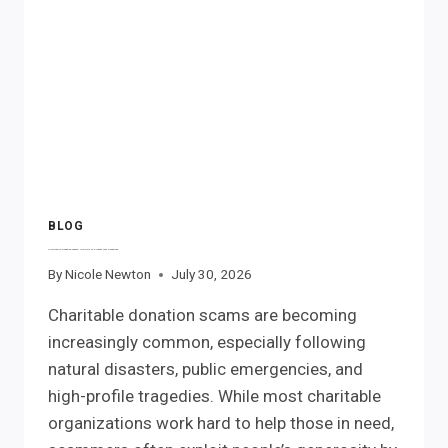
RIGHTS
BLOG
Charitable Donation Scams: IRS Tips to Protect Your Donations
By
Nicole Newton
July 30, 2026
Charitable donation scams are becoming
increasingly common, especially following
natural disasters, public emergencies, and
high-profile tragedies. While most charitable
organizations work hard to help those in need,