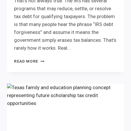
That’s not always true. The IRS has several
programs that may reduce, settle, or resolve
tax debt for qualifying taxpayers. The problem
is that many people hear the phrase “IRS debt
forgiveness” and assume it means the
government simply erases tax balances. That’s
rarely how it works. Real…
IRS
READ MORE
DEBT
FORGIVENESS
IS
REAL.
BUT
IT
DOESN’T
MEAN
WHAT
MOST
PEOPLE