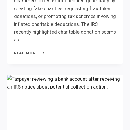
scammers often exploit people’s generosity by
creating fake charities, requesting fraudulent
donations, or promoting tax schemes involving
inflated charitable deductions. The IRS
recently highlighted charitable donation scams
as…
CHARITABLE
READ MORE
DONATION
SCAMS:
IRS
TIPS
TO
PROTECT
YOUR
DONATIONS