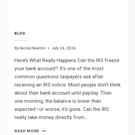
BLOG
Can the IRS Freeze Your Bank Account?
By
Nicole Newton
July 24, 2026
Here’s What Really Happens Can the IRS freeze
your bank account? It’s one of the most
common questions taxpayers ask after
receiving an IRS notice. Most people don’t think
about their bank account until payday. Then
one morning, the balance is lower than
expected—or worse, it’s gone. Can the IRS
really take money directly from…
CAN
READ MORE