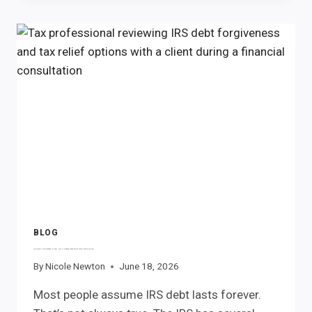
PENALTIES:
WHAT
RECORDS
SHOULD
YOU
GATHER
FOR
A
POTENTIAL
REFUND
CLAIM?
BLOG
IRS Debt Forgiveness Is Real. But It Doesn’t Mean What Most People Think.
By
Nicole Newton
June 18, 2026
Most people assume IRS debt lasts forever.