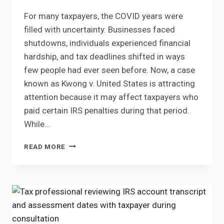
For many taxpayers, the COVID years were
filled with uncertainty. Businesses faced
shutdowns, individuals experienced financial
hardship, and tax deadlines shifted in ways
few people had ever seen before. Now, a case
known as Kwong v. United States is attracting
attention because it may affect taxpayers who
paid certain IRS penalties during that period.
While…
KWONG
READ MORE
V.
UNITED
STATES:
COULD
COVID-
ERA
IRS