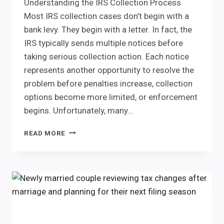
Understanding the IRS Collection Process
Most IRS collection cases don’t begin with a
bank levy. They begin with a letter. In fact, the
IRS typically sends multiple notices before
taking serious collection action. Each notice
represents another opportunity to resolve the
problem before penalties increase, collection
options become more limited, or enforcement
begins. Unfortunately, many…
WHAT
READ MORE
HAPPENS
IF
YOU
IGNORE
IRS
NOTICES?