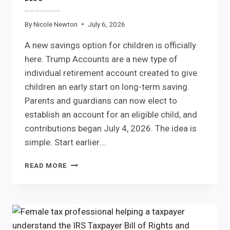
Trump Accounts Are Here. Here’s What Parents Need to Know
By
Nicole Newton
July 6, 2026
A new savings option for children is officially
here. Trump Accounts are a new type of
individual retirement account created to give
children an early start on long-term saving.
Parents and guardians can now elect to
establish an account for an eligible child, and
contributions began July 4, 2026. The idea is
simple. Start earlier….
TRUMP
READ MORE
ACCOUNTS
ARE
HERE.
HERE’S
WHAT
PARENTS