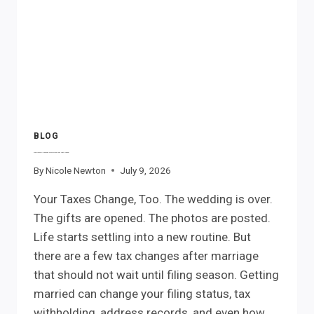
BLOG
Marriage Changes More Than Your Last Name.
By
Nicole Newton
July 9, 2026
Your Taxes Change, Too. The wedding is over.
The gifts are opened. The photos are posted.
Life starts settling into a new routine. But
there are a few tax changes after marriage
that should not wait until filing season. Getting
married can change your filing status, tax
withholding, address records, and even how