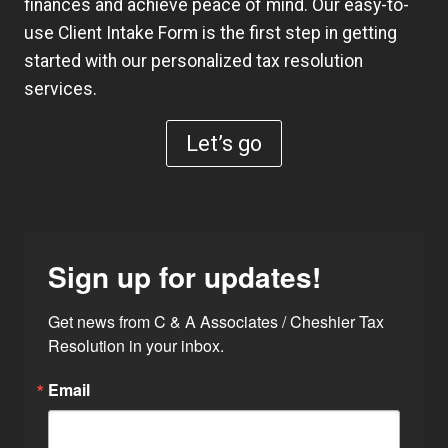
finances and achieve peace of mind. Our easy-to-
use
Client Intake Form
is the first step in getting
started with our personalized tax resolution
services.
Let’s go
Sign up for updates!
Get news from C & A Associates / Cheshier Tax 
Resolution in your inbox.
Email