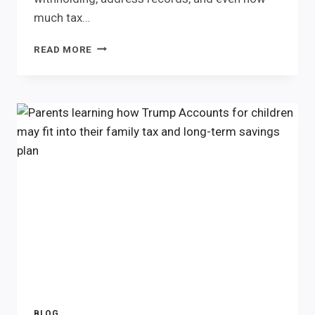
much tax…
MARRIAGE
READ MORE
CHANGES
MORE
THAN
YOUR
LAST
NAME.
BLOG