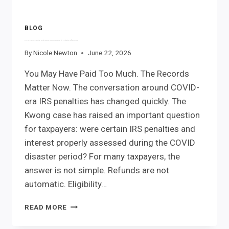
BLOG
COVID-Era IRS Penalties: What Records Should You Gather for a Potential Refund Claim?
By
Nicole Newton
June 22, 2026
You May Have Paid Too Much. The Records
Matter Now. The conversation around COVID-
era IRS penalties has changed quickly. The
Kwong case has raised an important question
for taxpayers: were certain IRS penalties and
interest properly assessed during the COVID
disaster period? For many taxpayers, the
answer is not simple. Refunds are not
automatic. Eligibility…
COVID-
READ MORE
ERA
IRS