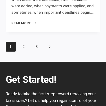
were added, when payments were applied, and
sometimes, when important deadlines begin….
THE
READ MORE
IRS
ALREADY
KNOWS
THE
Page
navigation
Next
1
2
3
ANSWER.
IT’S
Page
HIDDEN
IN
YOUR
IRS
Get Started!
ACCOUNT
TRANSCRIPT.
Ready to take the first step toward resolving your
tax issues? Let us help you regain control of your