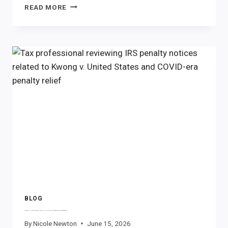
FEDERAL
READ MORE
SCHOLARSHIP
TAX
CREDIT:
WHAT
TEXAS
TAXPAYERS
NEED
TO
KNOW
BLOG
Kwong v. United States: Could COVID-Era IRS Penalties Be Refunded?
By
Nicole Newton
June 15, 2026