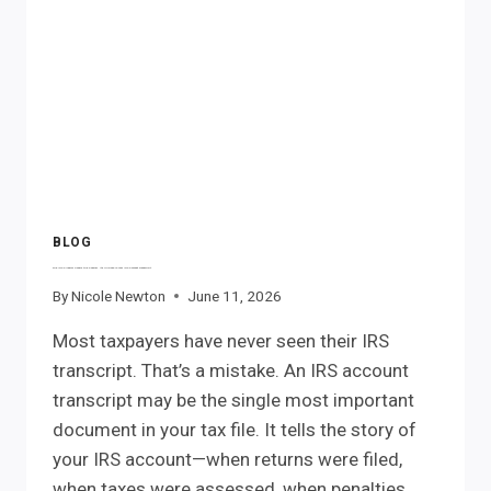
PENALTIES
BE
REFUNDED?
BLOG
The IRS Already Knows the Answer. It’s Hidden in Your IRS Account Transcript.
By
Nicole Newton
June 11, 2026
Most taxpayers have never seen their IRS
transcript. That’s a mistake. An IRS account
transcript may be the single most important
document in your tax file. It tells the story of
your IRS account—when returns were filed,
when taxes were assessed, when penalties