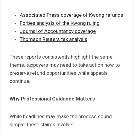
Associated Press coverage of Kwong refunds
Forbes analysis of the Kwong ruling
Journal of Accountancy coverage
Thomson Reuters tax analysis
These reports consistently highlight the same
theme: taxpayers may need to take action now to
preserve refund opportunities while appeals
continue.
Why Professional Guidance Matters
While headlines may make the process sound
simple, these claims involve: