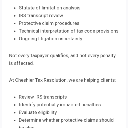
Statute of limitation analysis
IRS transcript review
Protective claim procedures
Technical interpretation of tax code provisions
Ongoing litigation uncertainty
Not every taxpayer qualifies, and not every penalty
is affected.
At Cheshier Tax Resolution, we are helping clients:
Review IRS transcripts
Identify potentially impacted penalties
Evaluate eligibility
Determine whether protective claims should
be filed