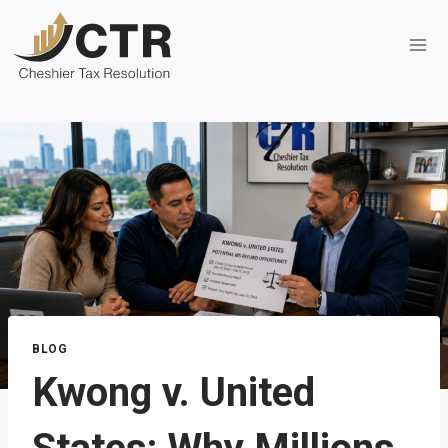
Skip
to
content
BLOG
Kwong v. United