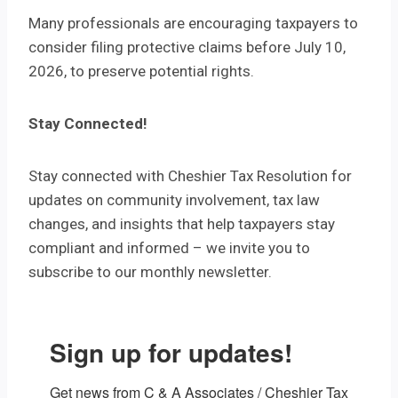
Many professionals are encouraging taxpayers to
consider filing protective claims before July 10,
2026, to preserve potential rights.
Stay Connected!
Stay connected with Cheshier Tax Resolution for
updates on community involvement, tax law
changes, and insights that help taxpayers stay
compliant and informed – we invite you to
subscribe to our monthly newsletter.
Sign up for updates!
Get news from C & A Associates / Cheshier Tax 