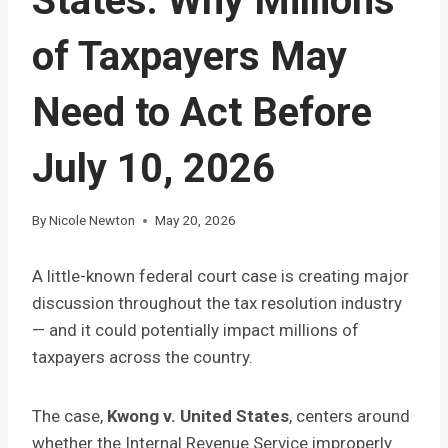
States: Why Millions
of Taxpayers May
Need to Act Before
July 10, 2026
By
Nicole Newton
May 20, 2026
A little-known federal court case is creating major
discussion throughout the tax resolution industry
— and it could potentially impact millions of
taxpayers across the country.
The case,
Kwong v. United States
, centers around
whether the Internal Revenue Service improperly