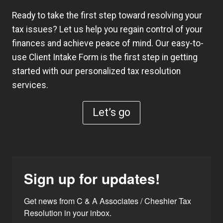
Ready to take the first step toward resolving your
tax issues? Let us help you regain control of your
finances and achieve peace of mind. Our easy-to-
use
Client Intake Form
is the first step in getting
started with our personalized tax resolution
services.
Let’s go
Sign up for updates!
Get news from C & A Associates / Cheshier Tax 
Resolution in your inbox.