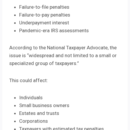
Failure-to-file penalties
Failure-to-pay penalties
Underpayment interest
Pandemic-era IRS assessments
According to the National Taxpayer Advocate, the
issue is “widespread and not limited to a small or
specialized group of taxpayers.”
This could affect:
Individuals
Small business owners
Estates and trusts
Corporations
Taxpayers with estimated tax penalties