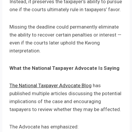
Instead, it preserves the taxpayer’s ability to pursue
one if the courts ultimately rule in taxpayers’ favor.
Missing the deadline could permanently eliminate
the ability to recover certain penalties or interest —
even if the courts later uphold the Kwong
interpretation.
What the National Taxpayer Advocate Is Saying
The National Taxpayer Advocate Blog
has
published multiple articles discussing the potential
implications of the case and encouraging
taxpayers to review whether they may be affected.
The Advocate has emphasized: