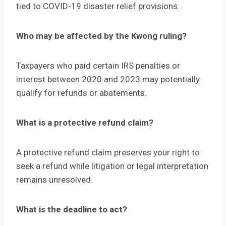
tied to COVID-19 disaster relief provisions.
Who may be affected by the Kwong ruling?
Taxpayers who paid certain IRS penalties or
interest between 2020 and 2023 may potentially
qualify for refunds or abatements.
What is a protective refund claim?
A protective refund claim preserves your right to
seek a refund while litigation or legal interpretation
remains unresolved.
What is the deadline to act?