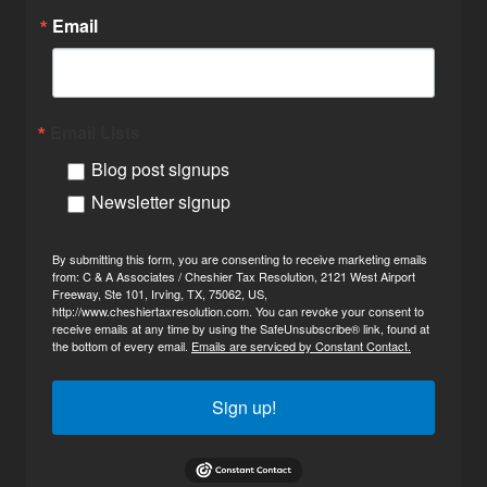
Email
Email Lists
Blog post signups
Newsletter signup
By submitting this form, you are consenting to receive marketing emails
from: C & A Associates / Cheshier Tax Resolution, 2121 West Airport
Freeway, Ste 101, Irving, TX, 75062, US,
http://www.cheshiertaxresolution.com. You can revoke your consent to
receive emails at any time by using the SafeUnsubscribe® link, found at
the bottom of every email.
Emails are serviced by Constant Contact.
Sign up!