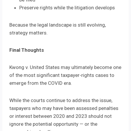
Preserve rights while the litigation develops
Because the legal landscape is still evolving,
strategy matters.
Final Thoughts
Kwong v. United States may ultimately become one
of the most significant taxpayer-rights cases to
emerge from the COVID era.
While the courts continue to address the issue,
taxpayers who may have been assessed penalties
or interest between 2020 and 2023 should not
ignore the potential opportunity — or the