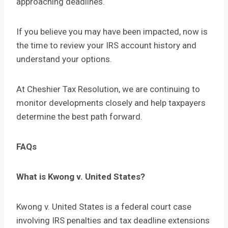
approaching deadlines.
If you believe you may have been impacted, now is
the time to review your IRS account history and
understand your options.
At Cheshier Tax Resolution, we are continuing to
monitor developments closely and help taxpayers
determine the best path forward.
FAQs
What is Kwong v. United States?
Kwong v. United States is a federal court case
involving IRS penalties and tax deadline extensions