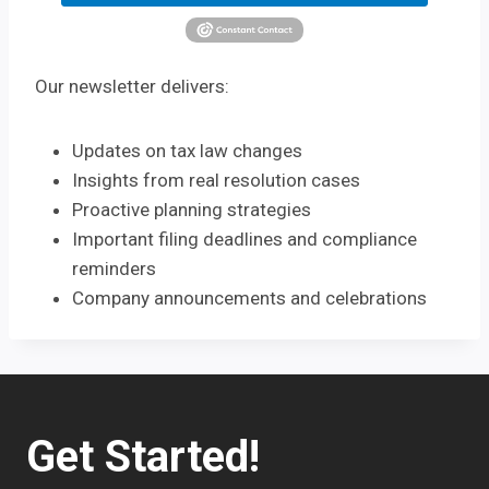
Our newsletter delivers:
Updates on tax law changes
Insights from real resolution cases
Proactive planning strategies
Important filing deadlines and compliance
reminders
Company announcements and celebrations
Get Started!