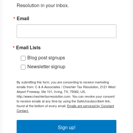
Resolution in your inbox.
Email
Email Lists
Blog post signups
Newsletter signup
By submitting this form, you are consenting to receive marketing
emails from: C & A Associates / Cheshier Tax Resolution, 2121 West
Airport Freeway, Ste 101, Irving, TX, 75062, US,
http://www.cheshiertaxresolution.com. You can revoke your consent
to receive emails at any time by using the SafeUnsubscribe® link,
found at the bottom of every email.
Emails are serviced by Constant
Contact.
Sign up!