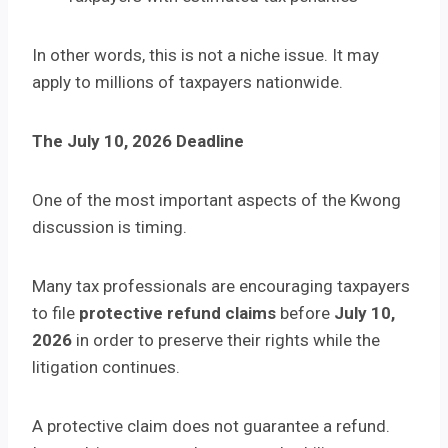
In other words, this is not a niche issue. It may
apply to millions of taxpayers nationwide.
The July 10, 2026 Deadline
One of the most important aspects of the Kwong
discussion is timing.
Many tax professionals are encouraging taxpayers
to file
protective refund claims
before
July 10,
2026
in order to preserve their rights while the
litigation continues.
A protective claim does not guarantee a refund.