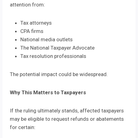
attention from:
Tax attorneys
CPA firms
National media outlets
The National Taxpayer Advocate
Tax resolution professionals
The potential impact could be widespread.
Why This Matters to Taxpayers
If the ruling ultimately stands, affected taxpayers
may be eligible to request refunds or abatements
for certain: