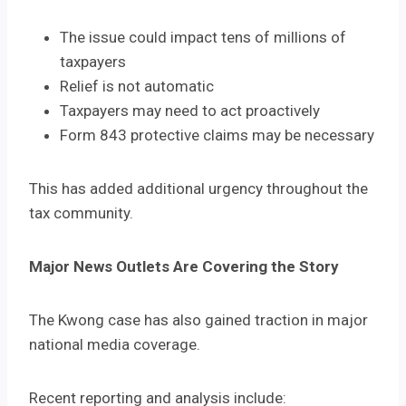
The issue could impact tens of millions of
taxpayers
Relief is not automatic
Taxpayers may need to act proactively
Form 843 protective claims may be necessary
This has added additional urgency throughout the
tax community.
Major News Outlets Are Covering the Story
The Kwong case has also gained traction in major
national media coverage.
Recent reporting and analysis include: