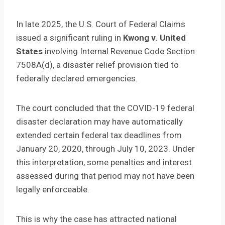
In late 2025, the U.S. Court of Federal Claims
issued a significant ruling in
Kwong v. United
States
involving Internal Revenue Code Section
7508A(d), a disaster relief provision tied to
federally declared emergencies.
The court concluded that the COVID-19 federal
disaster declaration may have automatically
extended certain federal tax deadlines from
January 20, 2020, through July 10, 2023. Under
this interpretation, some penalties and interest
assessed during that period may not have been
legally enforceable.
This is why the case has attracted national