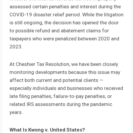
assessed certain penalties and interest during the
COVID-19 disaster relief period. While the litigation
is still ongoing, the decision has opened the door
to possible refund and abatement claims for
taxpayers who were penalized between 2020 and
2023.
At Cheshier Tax Resolution, we have been closely
monitoring developments because this issue may
affect both current and potential clients —
especially individuals and businesses who received
late filing penalties, failure-to-pay penalties, or
related IRS assessments during the pandemic
years.
What Is Kwong v. United States?