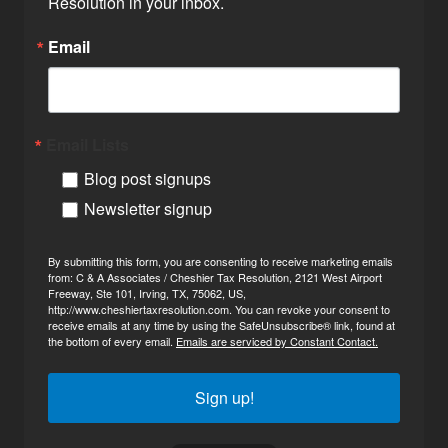
Resolution in your inbox.
Email
Email Lists
Blog post signups
Newsletter signup
By submitting this form, you are consenting to receive marketing emails
from: C & A Associates / Cheshier Tax Resolution, 2121 West Airport
Freeway, Ste 101, Irving, TX, 75062, US,
http://www.cheshiertaxresolution.com. You can revoke your consent to
receive emails at any time by using the SafeUnsubscribe® link, found at
the bottom of every email.
Emails are serviced by Constant Contact.
Sign up!