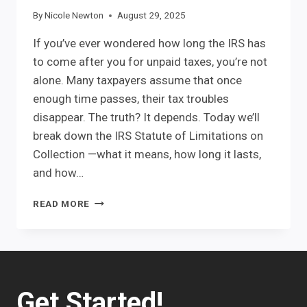
By
Nicole Newton
August 29, 2025
If you’ve ever wondered how long the IRS has
to come after you for unpaid taxes, you’re not
alone. Many taxpayers assume that once
enough time passes, their tax troubles
disappear. The truth? It depends. Today we’ll
break down the IRS Statute of Limitations on
Collection —what it means, how long it lasts,
and how…
IRS
READ MORE
STATUTE
OF
LIMITATIONS
Get Started!