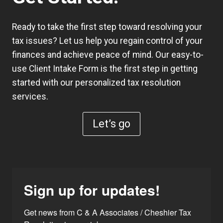
Ready to take the first step toward resolving your
tax issues? Let us help you regain control of your
finances and achieve peace of mind. Our easy-to-
use
Client Intake Form
is the first step in getting
started with our personalized tax resolution
services.
Let’s go
Sign up for updates!
Get news from C & A Associates / Cheshier Tax 