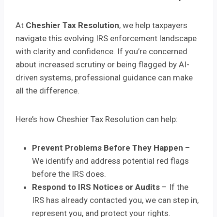
At
Cheshier Tax Resolution
, we help taxpayers
navigate this evolving IRS enforcement landscape
with clarity and confidence. If you’re concerned
about increased scrutiny or being flagged by AI-
driven systems, professional guidance can make
all the difference.
Here’s how Cheshier Tax Resolution can help:
Prevent Problems Before They Happen
–
We identify and address potential red flags
before the IRS does.
Respond to IRS Notices or Audits
– If the
IRS has already contacted you, we can step in,
represent you, and protect your rights.