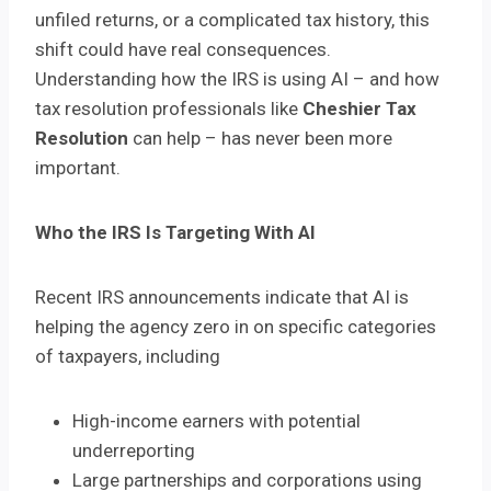
unfiled returns, or a complicated tax history, this
shift could have real consequences.
Understanding how the IRS is using AI – and how
tax resolution professionals like
Cheshier Tax
Resolution
can help – has never been more
important.
Who the IRS Is Targeting With AI
Recent IRS announcements indicate that AI is
helping the agency zero in on specific categories
of taxpayers, including
High-income earners with potential
underreporting
Large partnerships and corporations using