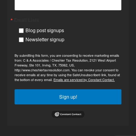
Email Lists
Blog post signups
Newsletter signup
By submitting this form, you are consenting to receive marketing emails
from: C & A Associates / Cheshier Tax Resolution, 2121 West Airport
Freeway, Ste 101, Irving, TX, 75062, US,
http://www.cheshiertaxresolution.com. You can revoke your consent to
receive emails at any time by using the SafeUnsubscribe® link, found at
the bottom of every email.
Emails are serviced by Constant Contact.
Sign up!