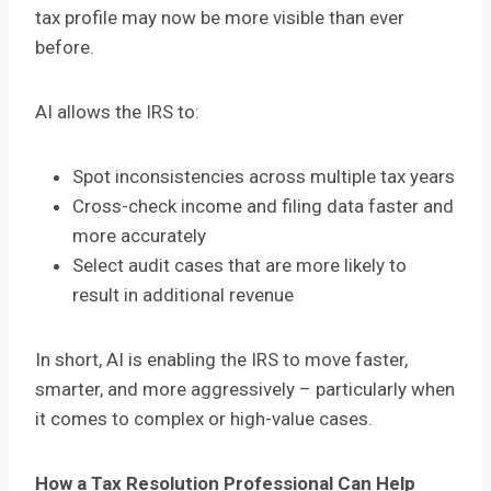
tax profile may now be more visible than ever
before.
AI allows the IRS to:
Spot inconsistencies across multiple tax years
Cross-check income and filing data faster and
more accurately
Select audit cases that are more likely to
result in additional revenue
In short, AI is enabling the IRS to move faster,
smarter, and more aggressively – particularly when
it comes to complex or high-value cases.
How a Tax Resolution Professional Can Help