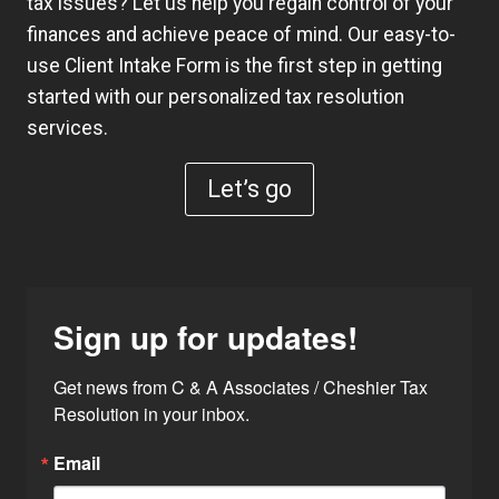
tax issues? Let us help you regain control of your
finances and achieve peace of mind. Our easy-to-
use
Client Intake Form
is the first step in getting
started with our personalized tax resolution
services.
Let’s go
Sign up for updates!
Get news from C & A Associates / Cheshier Tax 
Resolution in your inbox.
Email