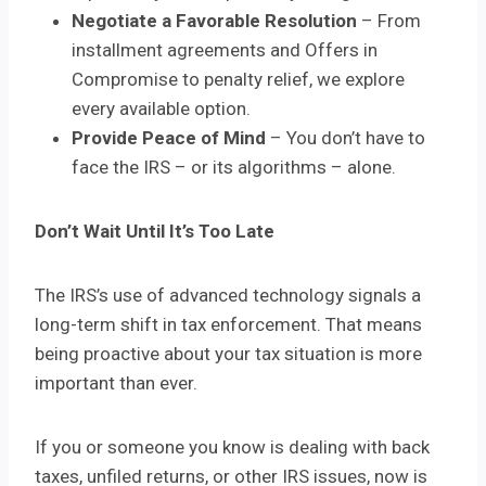
Negotiate a Favorable Resolution
– From
installment agreements and Offers in
Compromise to penalty relief, we explore
every available option.
Provide Peace of Mind
– You don’t have to
face the IRS – or its algorithms – alone.
Don’t Wait Until It’s Too Late
The IRS’s use of advanced technology signals a
long-term shift in tax enforcement. That means
being proactive about your tax situation is more
important than ever.
If you or someone you know is dealing with back
taxes, unfiled returns, or other IRS issues, now is