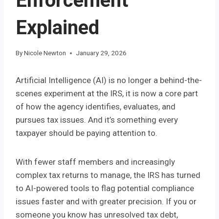
Enforcement
Explained
By
Nicole Newton
January 29, 2026
Artificial Intelligence (AI) is no longer a behind-the-
scenes experiment at the IRS, it is now a core part
of how the agency identifies, evaluates, and
pursues tax issues. And it’s something every
taxpayer should be paying attention to.
With fewer staff members and increasingly
complex tax returns to manage, the IRS has turned
to AI-powered tools to flag potential compliance
issues faster and with greater precision. If you or
someone you know has unresolved tax debt,