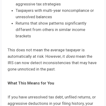
aggressive tax strategies
Taxpayers with multi-year noncompliance or
unresolved balances
Returns that show patterns significantly
different from others in similar income
brackets
This does not mean the average taxpayer is
automatically at risk. However, it
does
mean the
IRS can now detect inconsistencies that may have
gone unnoticed in the past.
What This Means for You
If you have unresolved tax debt, unfiled returns, or
aggressive deductions in your filing history, your