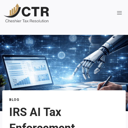
Skip
to
content
BLOG
IRS AI Tax