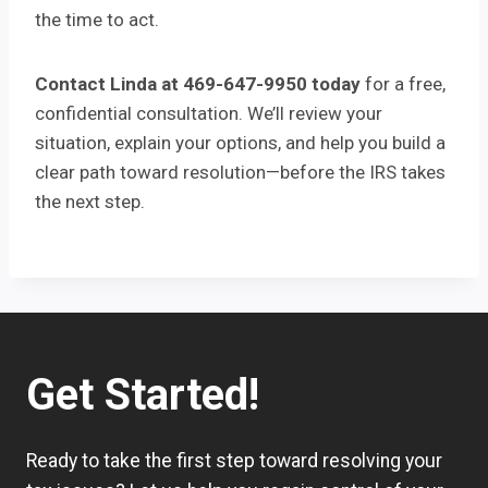
the time to act.
Contact Linda at 469-647-9950 today
for a free,
confidential consultation. We’ll review your
situation, explain your options, and help you build a
clear path toward resolution—before the IRS takes
the next step.
Get Started!
Ready to take the first step toward resolving your