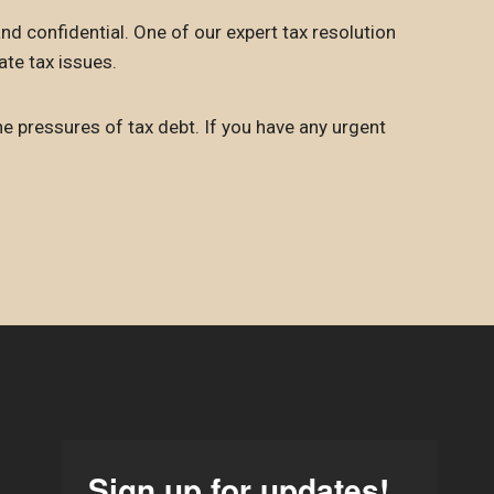
nd confidential. One of our expert tax resolution
ate tax issues.
he pressures of tax debt. If you have any urgent
Sign up for updates!