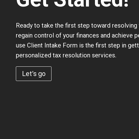
Ready to take the first step toward resolving
regain control of your finances and achieve p
use
Client Intake Form
is the first step in get
personalized tax resolution services.
Let’s go