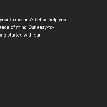
 your tax issues? Let us help you
eace of mind. Our easy-to-
ting started with our