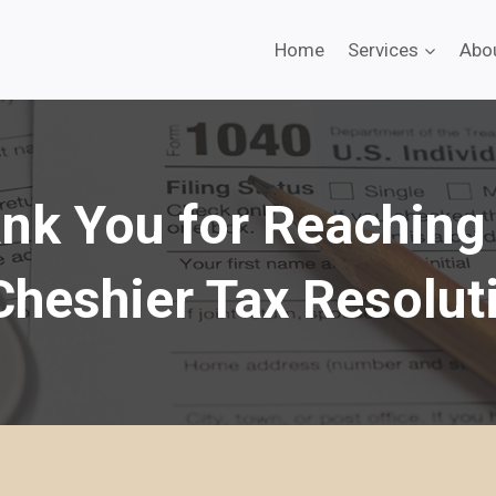
Home
Services
Abo
nk You for Reaching
Cheshier Tax Resolut