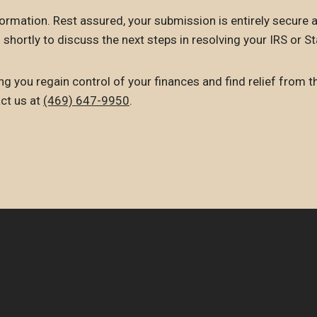
ormation. Rest assured, your submission is entirely secure a
 shortly to discuss the next steps in resolving your IRS or St
g you regain control of your finances and find relief from t
act us at
(469) 647-9950
.