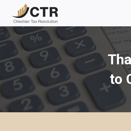
Skip
to
content
Tha
to 