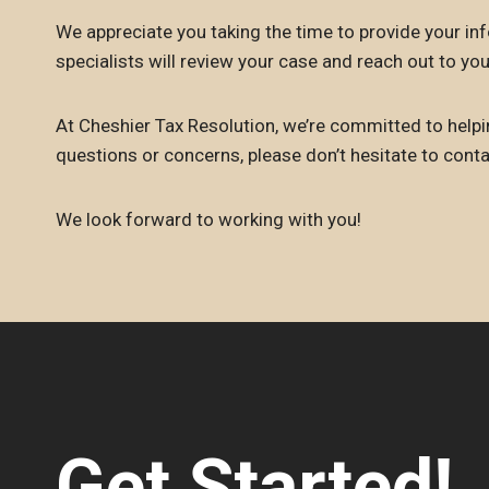
We appreciate you taking the time to provide your inf
specialists will review your case and reach out to you
At Cheshier Tax Resolution, we’re committed to helpin
questions or concerns, please don’t hesitate to cont
We look forward to working with you!
Get Started!