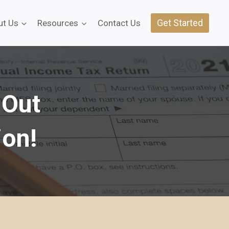
Get Started
ut Us
Resources
Contact Us
 Out
ion!