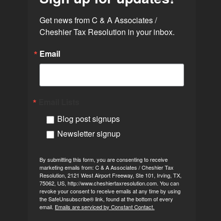
Get news from C & A Associates / 
Cheshier Tax Resolution in your inbox.
Email
Email Lists
Blog post signups
Newsletter signup
By submitting this form, you are consenting to receive
marketing emails from: C & A Associates / Cheshier Tax
Resolution, 2121 West Airport Freeway, Ste 101, Irving, TX,
75062, US, http://www.cheshiertaxresolution.com. You can
revoke your consent to receive emails at any time by using
the SafeUnsubscribe® link, found at the bottom of every
email.
Emails are serviced by Constant Contact.