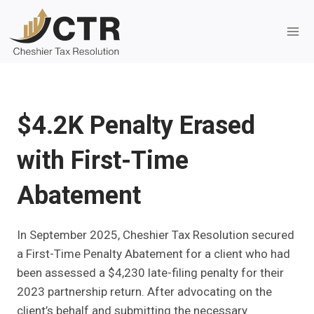
Skip
to
content
$4.2K Penalty Erased
with First-Time
Abatement
In September 2025, Cheshier Tax Resolution secured
a First-Time Penalty Abatement for a client who had
been assessed a $4,230 late-filing penalty for their
2023 partnership return. After advocating on the
client’s behalf and submitting the necessary