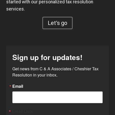
started with our personalized tax resolution
services.
Let’s go
Sign up for updates!
Get news from C & A Associates / Cheshier Tax 
Resolution in your inbox.
Email
Email Lists