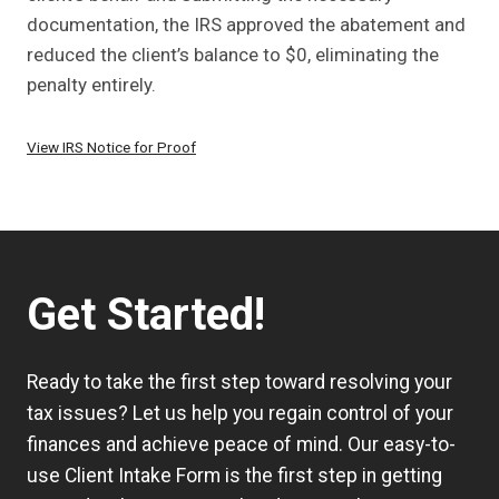
documentation, the IRS approved the abatement and
reduced the client’s balance to $0, eliminating the
penalty entirely.
View IRS Notice for Proof
Get Started!
Ready to take the first step toward resolving your
tax issues? Let us help you regain control of your
finances and achieve peace of mind. Our easy-to-
use
Client Intake Form
is the first step in getting