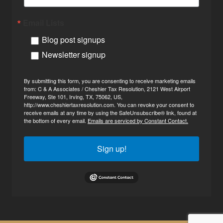
Email Lists
Blog post signups
Newsletter signup
By submitting this form, you are consenting to receive marketing emails
from: C & A Associates / Cheshier Tax Resolution, 2121 West Airport
Freeway, Ste 101, Irving, TX, 75062, US,
http://www.cheshiertaxresolution.com. You can revoke your consent to
receive emails at any time by using the SafeUnsubscribe® link, found at
the bottom of every email.
Emails are serviced by Constant Contact.
Sign up!