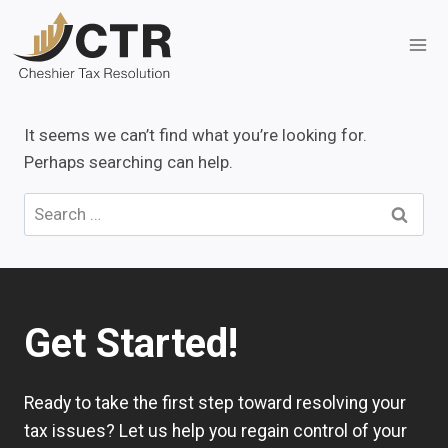
Skip
to
content
It seems we can’t find what you’re looking for.
Perhaps searching can help.
Search
for:
Get Started!
Ready to take the first step toward resolving your
tax issues? Let us help you regain control of your