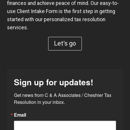
finances and achieve peace of mind. Our easy-to-
use
Client Intake Form
is the first step in getting
started with our personalized tax resolution
services.
Let’s go
Sign up for updates!
Get news from C & A Associates / Cheshier Tax 
Resolution in your inbox.
Email