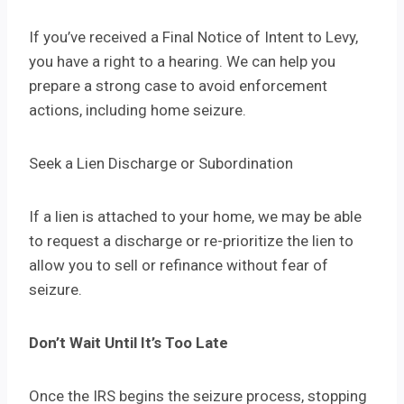
If you’ve received a Final Notice of Intent to Levy,
you have a right to a hearing. We can help you
prepare a strong case to avoid enforcement
actions, including home seizure.
Seek a Lien Discharge or Subordination
If a lien is attached to your home, we may be able
to request a discharge or re-prioritize the lien to
allow you to sell or refinance without fear of
seizure.
Don’t Wait Until It’s Too Late
Once the IRS begins the seizure process, stopping