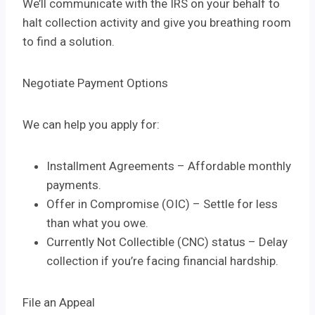
We’ll communicate with the IRS on your behalf to
halt collection activity and give you breathing room
to find a solution.
Negotiate Payment Options
We can help you apply for:
Installment Agreements – Affordable monthly
payments.
Offer in Compromise (OIC) – Settle for less
than what you owe.
Currently Not Collectible (CNC) status – Delay
collection if you’re facing financial hardship.
File an Appeal