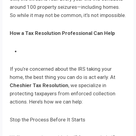
around 100 property seizures—including homes.
So while it may not be common, it’s not impossible.
How a Tax Resolution Professional Can Help
If you’re concerned about the IRS taking your
home, the best thing you can do is act early. At
Cheshier Tax Resolution
, we specialize in
protecting taxpayers from enforced collection
actions. Here’s how we can help:
Stop the Process Before It Starts