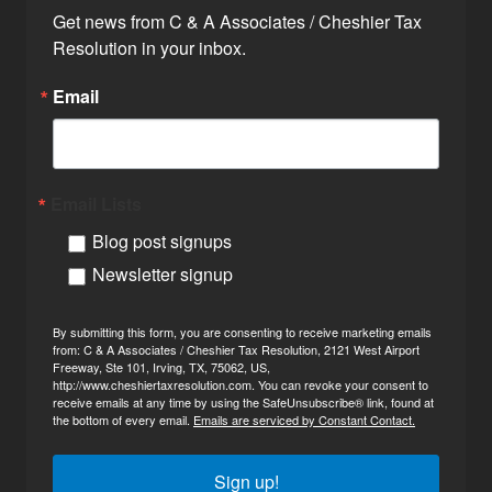
Get news from C & A Associates / Cheshier Tax 
Resolution in your inbox.
Email
Email Lists
Blog post signups
Newsletter signup
By submitting this form, you are consenting to receive marketing emails
from: C & A Associates / Cheshier Tax Resolution, 2121 West Airport
Freeway, Ste 101, Irving, TX, 75062, US,
http://www.cheshiertaxresolution.com. You can revoke your consent to
receive emails at any time by using the SafeUnsubscribe® link, found at
the bottom of every email.
Emails are serviced by Constant Contact.
Sign up!