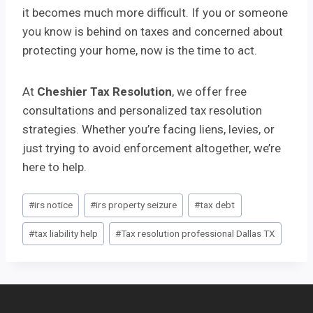
it becomes much more difficult. If you or someone
you know is behind on taxes and concerned about
protecting your home, now is the time to act.
At
Cheshier Tax Resolution
, we offer free
consultations and personalized tax resolution
strategies. Whether you’re facing liens, levies, or
just trying to avoid enforcement altogether, we’re
here to help.
Post
#
irs notice
#
irs property seizure
#
tax debt
Tags:
#
tax liability help
#
Tax resolution professional Dallas TX