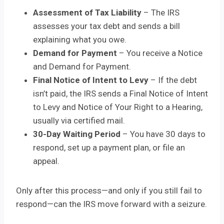
Assessment of Tax Liability
– The IRS
assesses your tax debt and sends a bill
explaining what you owe.
Demand for Payment
– You receive a Notice
and Demand for Payment.
Final Notice of Intent to Levy
– If the debt
isn’t paid, the IRS sends a Final Notice of Intent
to Levy and Notice of Your Right to a Hearing,
usually via certified mail.
30-Day Waiting Period
– You have 30 days to
respond, set up a payment plan, or file an
appeal.
Only after this process—and only if you still fail to
respond—can the IRS move forward with a seizure.