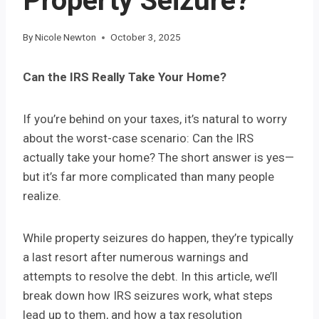
Property Seizure?
By
Nicole Newton
October 3, 2025
Can the IRS Really Take Your Home?
If you’re behind on your taxes, it’s natural to worry
about the worst-case scenario: Can the IRS
actually take your home? The short answer is yes—
but it’s far more complicated than many people
realize.
While property seizures do happen, they’re typically
a last resort after numerous warnings and
attempts to resolve the debt. In this article, we’ll
break down how IRS seizures work, what steps
lead up to them, and how a tax resolution