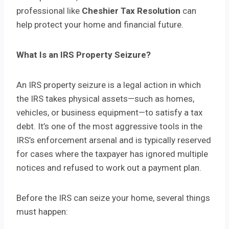
professional like
Cheshier Tax Resolution
can
help protect your home and financial future.
What Is an IRS Property Seizure?
An IRS property seizure is a legal action in which
the IRS takes physical assets—such as homes,
vehicles, or business equipment—to satisfy a tax
debt. It’s one of the most aggressive tools in the
IRS’s enforcement arsenal and is typically reserved
for cases where the taxpayer has ignored multiple
notices and refused to work out a payment plan.
Before the IRS can seize your home, several things
must happen: