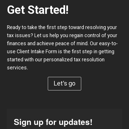
Get Started!
Ready to take the first step toward resolving your
tax issues? Let us help you regain control of your
finances and achieve peace of mind. Our easy-to-
use
Client Intake Form
is the first step in getting
started with our personalized tax resolution
services.
Let’s go
Sign up for updates!