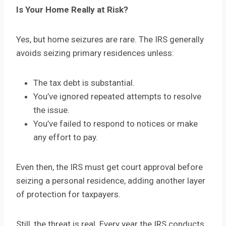
Is Your Home Really at Risk?
Yes, but home seizures are rare. The IRS generally
avoids seizing primary residences unless:
The tax debt is substantial.
You’ve ignored repeated attempts to resolve
the issue.
You’ve failed to respond to notices or make
any effort to pay.
Even then, the IRS must get court approval before
seizing a personal residence, adding another layer
of protection for taxpayers.
Still, the threat is real. Every year the IRS conducts