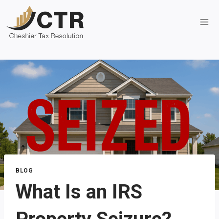
Skip
to
content
BLOG
What Is an IRS