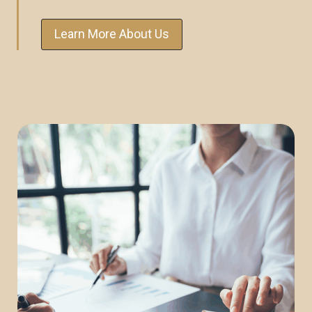
Learn More About Us