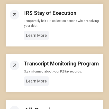
IRS Stay of Execution
Temporarily halt IRS collection actions while resolving
your debt.
Learn More
Transcript Monitoring Program
Stay informed about your IRS tax records.
Learn More