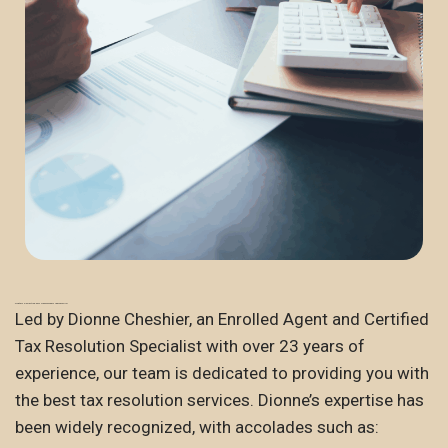
Trusted Expertise and Recognized Leadership
Led by Dionne Cheshier, an Enrolled Agent and Certified
Tax Resolution Specialist with over 23 years of
experience, our team is dedicated to providing you with
the best tax resolution services. Dionne’s expertise has
been widely recognized, with accolades such as: