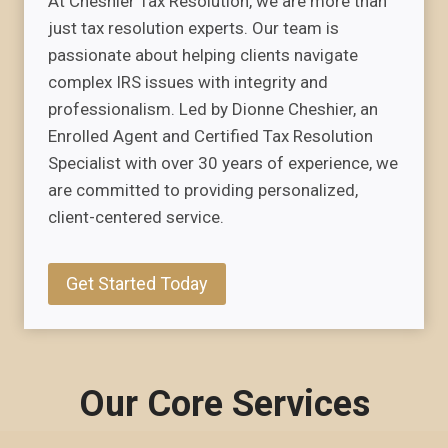
At Cheshier Tax Resolution, we are more than
just tax resolution experts. Our team is
passionate about helping clients navigate
complex IRS issues with integrity and
professionalism. Led by Dionne Cheshier, an
Enrolled Agent and Certified Tax Resolution
Specialist with over 30 years of experience, we
are committed to providing personalized,
client-centered service.
Get Started Today
Our Core Services