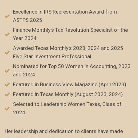
Excellence in IRS Representation Award from
ASTPS 2025
Finance Monthly’s Tax Resolution Specialist of the
Year 2024
Awarded Texas Monthly’s 2023, 2024 and 2025
Five Star Investment Professional
Nominated for Top 50 Women in Accounting, 2023
and 2024
Featured in Business View Magazine (April 2023)
Featured in Texas Monthly (August 2023, 2024)
Selected to Leadership Women Texas, Class of
2024
Her leadership and dedication to clients have made