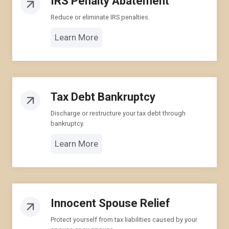
IRS Penalty Abatement
Reduce or eliminate IRS penalties.
Learn More
Tax Debt Bankruptcy
Discharge or restructure your tax debt through
bankruptcy.
Learn More
Innocent Spouse Relief
Protect yourself from tax liabilities caused by your