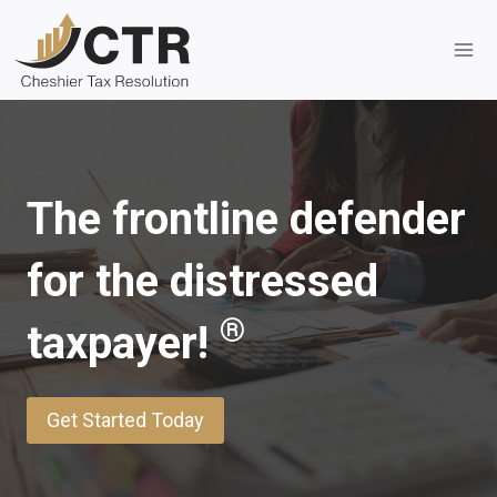
Skip
to
content
The frontline defender
for the distressed
®
taxpayer!
Get Started Today