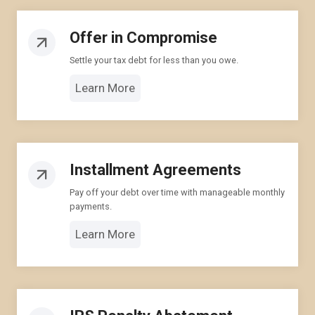
Offer in Compromise
Settle your tax debt for less than you owe.
Learn More
Installment Agreements
Pay off your debt over time with manageable monthly
payments.
Learn More