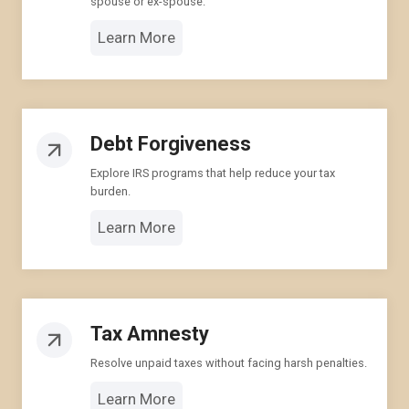
spouse or ex-spouse.
Learn More
Debt Forgiveness
Explore IRS programs that help reduce your tax
burden.
Learn More
Tax Amnesty
Resolve unpaid taxes without facing harsh penalties.
Learn More