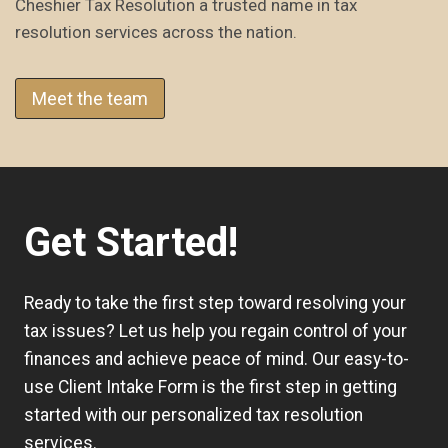
Cheshier Tax Resolution a trusted name in tax
resolution services across the nation.
Meet the team
Get Started!
Ready to take the first step toward resolving your
tax issues? Let us help you regain control of your
finances and achieve peace of mind. Our easy-to-
use
Client Intake Form
is the first step in getting
started with our personalized tax resolution
services.