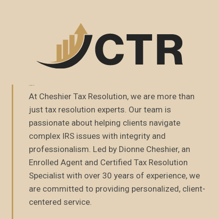
About Us
At Cheshier Tax Resolution, we are more than
just tax resolution experts. Our team is
passionate about helping clients navigate
complex IRS issues with integrity and
professionalism. Led by Dionne Cheshier, an
Enrolled Agent and Certified Tax Resolution
Specialist with over 30 years of experience, we
are committed to providing personalized, client-
centered service.