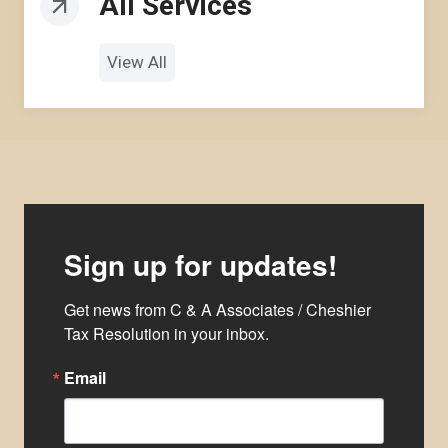
All Services
View All
Sign up for updates!
Get news from C & A Associates / Cheshier 
Tax Resolution in your inbox.
Email