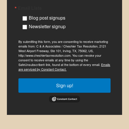
Email Lists
Blog post signups
Newsletter signup
By submitting this form, you are consenting to receive marketing
emails from: C & A Associates / Cheshier Tax Resolution, 2121
West Airport Freeway, Ste 101, Irving, TX, 75062, US,
http://www.cheshiertaxresolution.com. You can revoke your
consent to receive emails at any time by using the
SafeUnsubscribe® link, found at the bottom of every email.
Emails
are serviced by Constant Contact.
Sign up!