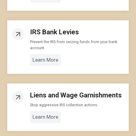
IRS Bank Levies
Prevent the IRS from seizing funds from your bank
account.
Learn More
Liens and Wage Garnishments
Stop aggressive IRS collection actions.
Learn More