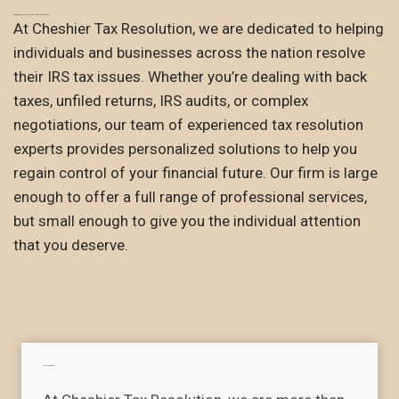
Welcome to Cheshier Tax Resolution
At Cheshier Tax Resolution, we are dedicated to helping
individuals and businesses across the nation resolve
their IRS tax issues. Whether you’re dealing with back
taxes, unfiled returns, IRS audits, or complex
negotiations, our team of experienced tax resolution
experts provides personalized solutions to help you
regain control of your financial future. Our firm is large
enough to offer a full range of professional services,
but small enough to give you the individual attention
that you deserve.
Our mission