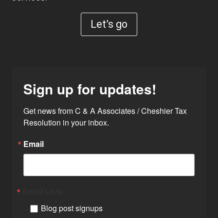
Let’s go
Sign up for updates!
Get news from C & A Associates / Cheshier Tax 
Resolution in your inbox.
Email
Email Lists
Blog post signups